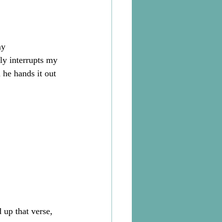
my 
y interrupts my 
he hands it out 
 up that verse, 