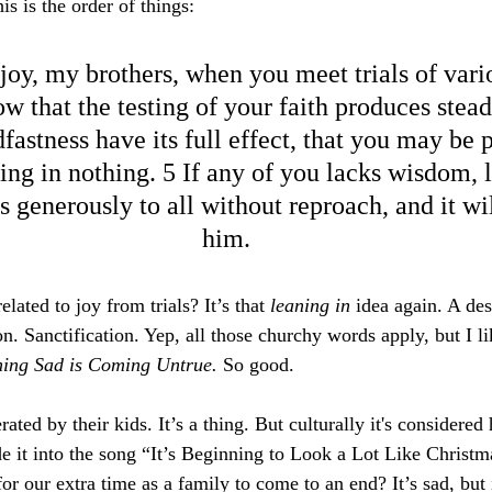
 is the order of things:
 joy, my brothers, when you meet trials of vari
w that the testing of your faith produces stead
fastness have its full effect, that you may be 
ing in nothing. 5 If any of you lacks wisdom, l
 generously to all without reproach, and it wil
him.
lated to joy from trials? It’s that 
leaning in
 idea again. A des
. Sanctification. Yep, all those churchy words apply, but I l
hing Sad is Coming Untrue. 
So good.
ted by their kids. It’s a thing. But culturally it's considered 
it into the song “It’s Beginning to Look a Lot Like Christm
r our extra time as a family to come to an end? It’s sad, but 