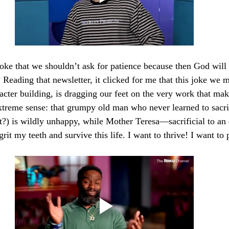
ke that we shouldn’t ask for patience because then God will 
? Reading that newsletter, it clicked for me that this joke we m
cter building, is dragging our feet on the very work that make
extreme sense: that grumpy old man who never learned to sacri
ht?) is wildly unhappy, while Mother Teresa—sacrificial to a
grit my teeth and survive this life. I want to thrive! I want to 