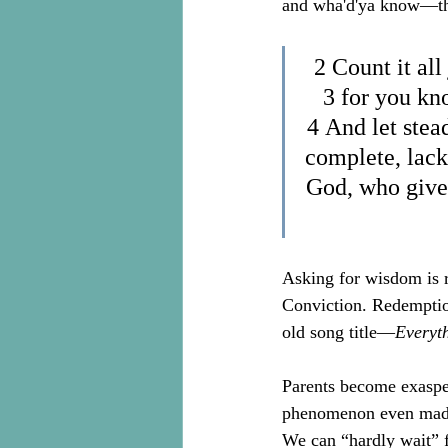
and wha'd'ya know—this
2 Count it all
3 for you kno
4 And let stead
complete, lack
God, who gives
Asking for wisdom is re
Conviction. Redemption
old song title—
Everyt
Parents become exaspera
phenomenon even made 
We can “hardly wait” fo