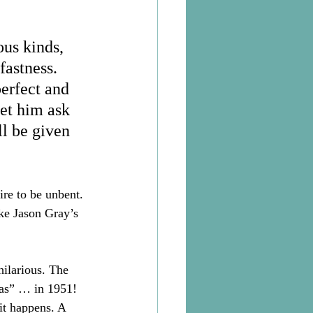
ous kinds, 
fastness. 
perfect and 
et him ask 
l be given 
ire to be unbent. 
ike Jason Gray’s 
hilarious. The 
as” … in 1951! 
it happens. A 