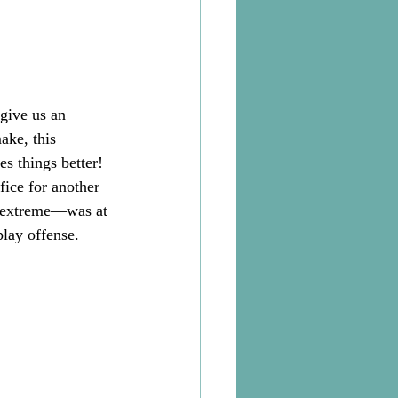
give us an 
ake, this 
s things better! 
fice for another 
n extreme—was at 
play offense.