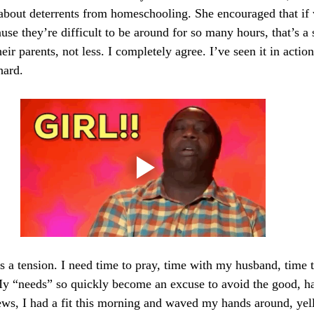
 about deterrents from homeschooling. She encouraged that if
use they’re difficult to be around for so many hours, that’s a 
ir parents, not less. I completely agree. I’ve seen it in acti
hard.
’s a tension. I need time to pray, time with my husband, time 
My “needs” so quickly become an excuse to avoid the good, h
ews, I had a fit this morning and waved my hands around, yel