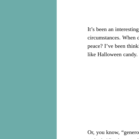
It’s been an interesti
circumstances. When d
peace? I’ve been think
like Halloween candy.
Or, you know, “generou