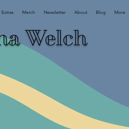
Extras
Merch
Newsletter
About
Blog
More
ina Welch