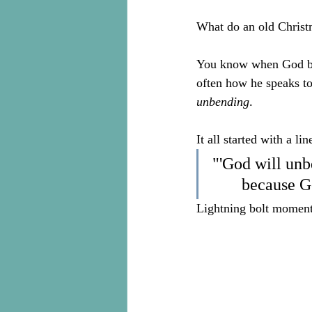
What do an old Christm
You know when God brin
often how he speaks to
unbending
.
It all started with a lin
"'God will unb
because Go
Lightning bolt moment