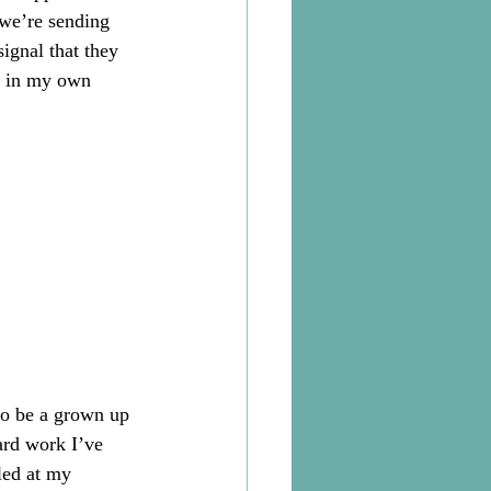
 we’re sending 
signal that they 
on in my own 
to be a grown up 
ard work I’ve 
led at my 