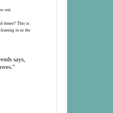
s out. 
d times? This is 
 
leaning in to the 
rends says, 
oves." 