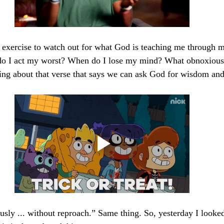
ng exercise to watch out for what God is teaching me through 
o I act my worst? When do I lose my mind? What obnoxiousl
ing about that verse that says we can ask God for wisdom and 
 
sly ... without reproach.” Same thing. So, yesterday I looked