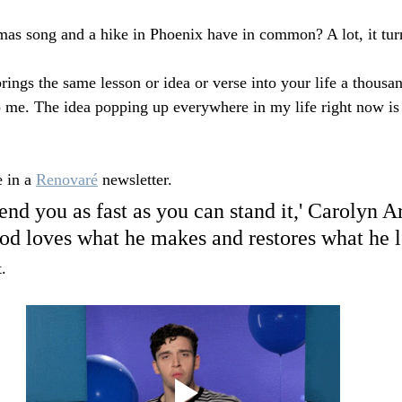
as song and a hike in Phoenix have in common? A lot, it turn
gs the same lesson or idea or verse into your life a thousan
 me. The idea popping up everywhere in my life right now is
e in a 
Renovaré
 newsletter.
end you as fast as you can stand it,' Carolyn A
d loves what he makes and restores what he l
.