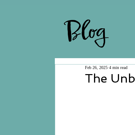
Blog
Feb 26, 2025
4 min read
The Unb