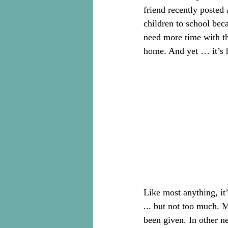
friend recently posted
children to school beca
need more time with the
home. And yet … it’s 
Like most anything, it
... but not too much. 
been given. In other n