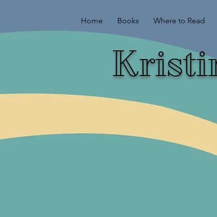
Home
Books
Where to Read
Krist