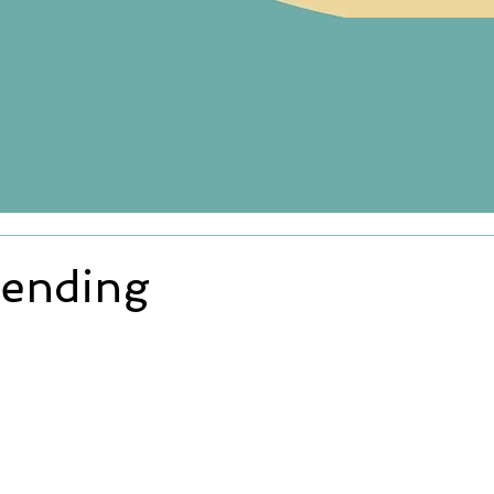
ending