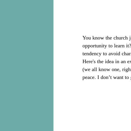
You know the church jo
opportunity to learn it
tendency to avoid chara
Here's the idea in an 
(we all know one, rig
peace. I don’t want to 