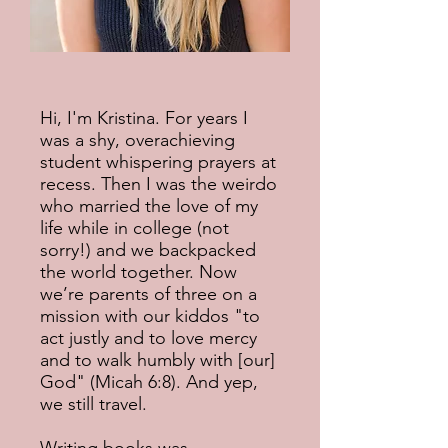
Hi, I'm Kristina. For years I
was a shy, overachieving
student whispering prayers at
recess. Then I was the weirdo
who married the love of my
life while in college (not
sorry!) and we backpacked
the world together. Now
we’re parents of three on a
mission with our kiddos "to
act justly and to love mercy
and to walk humbly with [our]
God" (Micah 6:8). And yep,
we still travel.