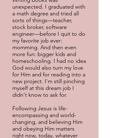
Writing books was
unexpected. I graduated with
a math degree and tried all
sorts of things—teacher,
stock broker, software
engineer—before I quit to do
my favorite job ever:
momming. And then even
more fun: bigger kids and
homeschooling. I had no idea
God would also turn my love
for Him and for reading into a
new project. I'm still pinching
myself at this dream job I
didn't know to ask for.
Following Jesus is life-
encompassing and world-
changing, and believing Him
and obeying Him matters
right now, today, whatever