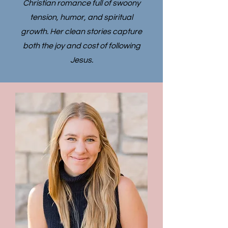
Christian romance full of swoony
tension, humor, and spiritual
growth. Her clean stories capture
both the joy and cost of following
Jesus.