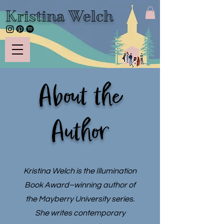
Kristina Welch
About the
Author
Kristina Welch is the Illumination
Book Award–winning author of
the Mayberry University series.
She writes contemporary