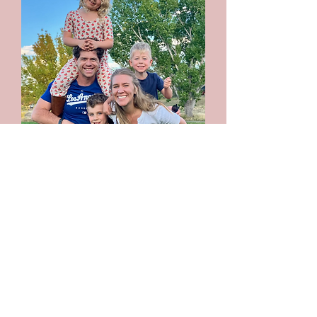
Press + Media:
For interviews, reviews, podcast