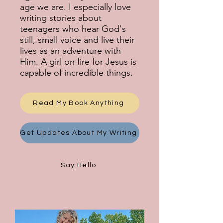
age we are. I especially love
writing stories about
teenagers who hear God's
still, small voice and live their
lives as an adventure with
Him. A girl on fire for Jesus is
capable of incredible things.
Read My Book Anything
Get Updates About My Writing
Say Hello