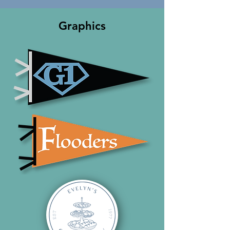
Graphics