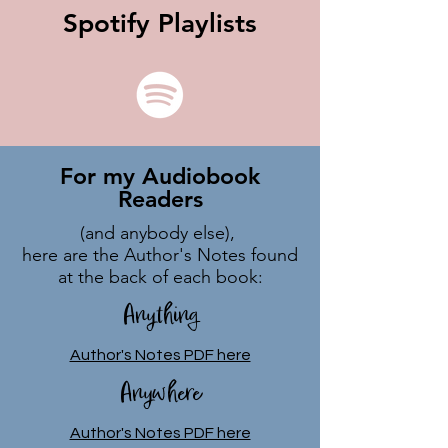
Spotify Playlists
For my Audiobook
Readers
(and anybody else),
here are the Author's Notes found
at the back of each book:
Anything
Author's Notes PDF here
Anywhere
Author's Notes PDF here