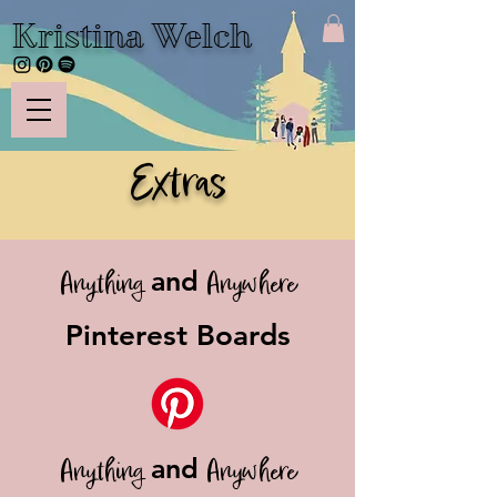
Kristina Welch
Extras
and
Anything
Anywhere
Pinterest Boards
and
Anything
Anywhere