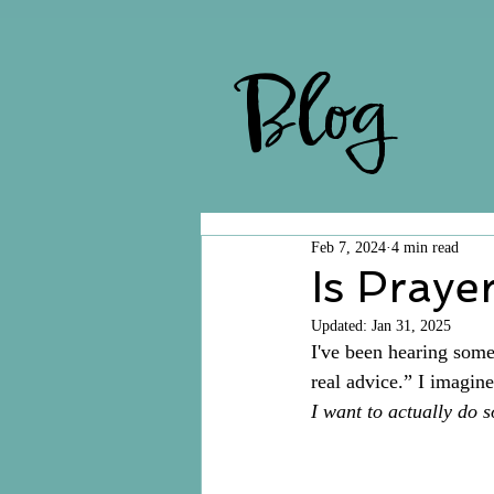
Blog
Feb 7, 2024
4 min read
Is Praye
Updated:
Jan 31, 2025
I've been hearing some 
real advice.” I imagine
I want to actually do 