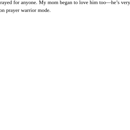
prayed for anyone. My mom began to love him too—he’s very
-on prayer warrior mode.