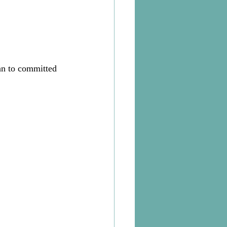
an to committed 