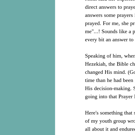
direct answers to pray
answers some prayers 
prayed. For me, she p
me"...! Sounds like a 
every bit an answer to 
Speaking of him, when 
Hezekiah, the Bible ch
changed His mind. (Go 
time than he had been 
His decision-making. 
going into that Prayer 
Here's something that 
of my youth group wrot
all about it and endure