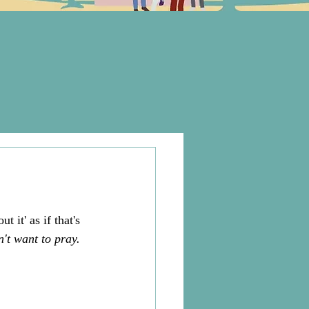
 it' as if that's 
n't want to pray. 