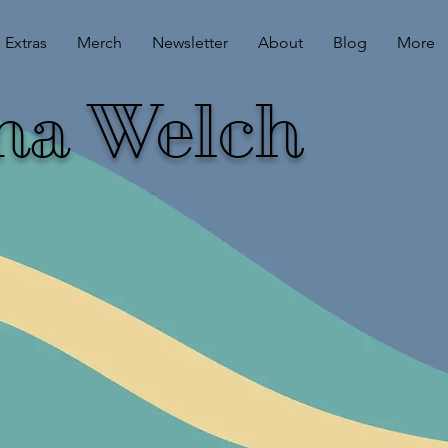
Extras
Merch
Newsletter
About
Blog
More
ina Welch