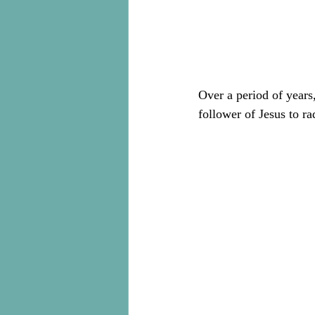
Over a period of years
follower of Jesus to ra