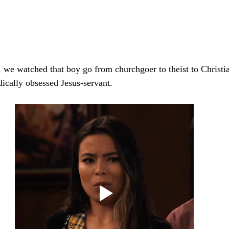
, we watched that boy go from churchgoer to theist to Christi
dically obsessed Jesus-servant.