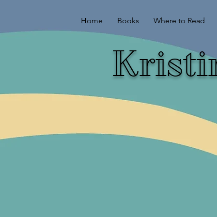
Home
Books
Where to Read
Krist