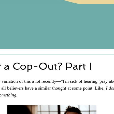
r a Cop-Out? Part I
variation of this a lot recently—“I'm sick of hearing 'pray about
 all believers have a similar thought at some point. Like, 
I do
something.