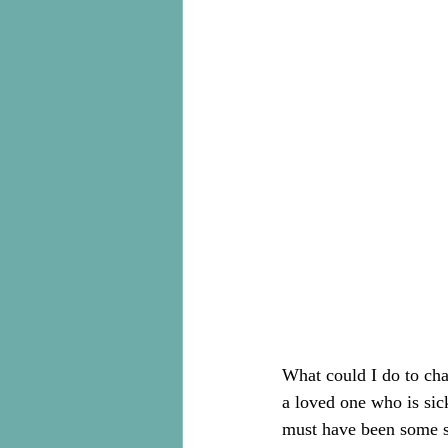
What could I do to cha
a loved one who is sick
must have been some se