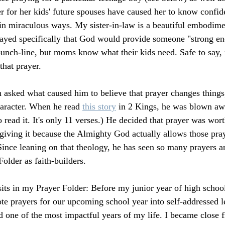
er for her kids' future spouses have caused her to know confid
in miraculous ways. My sister-in-law is a beautiful embodi
rayed specifically that God would provide someone "strong en
punch-line, but moms know what their kids need. Safe to say,
that prayer.
asked what caused him to believe that prayer changes things,
aracter. When he read 
this story
 in 2 Kings, he was blown aw
read it. It's only 11 verses.) He decided that prayer was wo
giving it because the Almighty God actually allows those pray
Since leaning on that theology, he has seen so many prayers 
Folder as faith-builders.
sits in my Prayer Folder: Before my junior year of high school
e prayers for our upcoming school year into self-addressed let
d one of the most impactful years of my life. I became close f