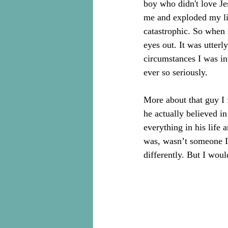
boy who didn't love Je
me and exploded my lif
catastrophic. So when 
eyes out. It was utter
circumstances I was in
ever so seriously.
More about that guy I f
he actually believed i
everything in his life
was, wasn’t someone I 
differently. But I wou