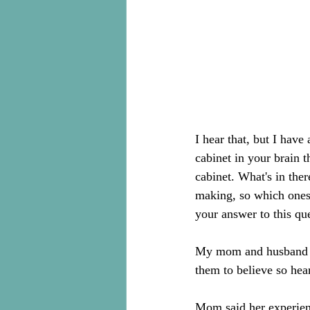
I hear that, but I have
cabinet in your brain t
cabinet. What's in the
making, so which ones 
your answer to this qu
My mom and husband a
them to believe so hea
Mom said her experienc