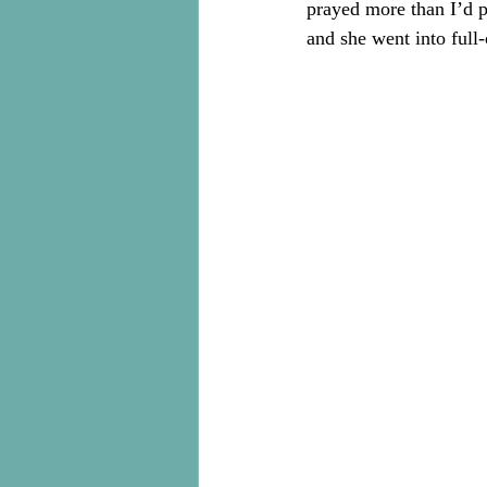
prayed more than I’d 
and she went into full