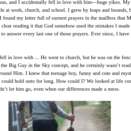
sus, and I accidentally fell in love with him—huge yikes. My 
e at work, church, and school. I grew by leaps and bounds, bu
I found my letter full of earnest prayers in the mailbox that 
ly clear reading it that God somehow used the mistakes I made
 to answer every last one of those prayers. Ever since, I have
ell in love with ... He went to church, but he was on the fenc
n the Big Guy in the Sky concept, and he certainly wasn’t ready
 around Him. I knew that teenage boy, funny and cute and myst
could hold onto for long. How could I? We looked at life co
ldn’t let him go, even when our differences made a mess.