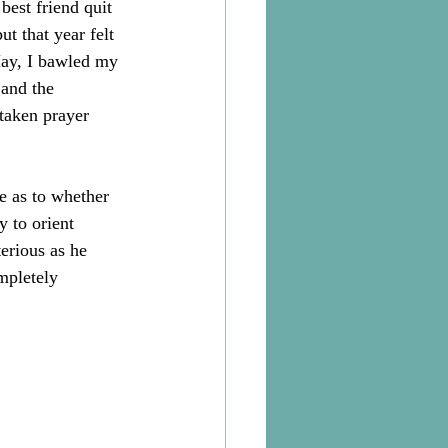
best friend quit 
t that year felt 
May, I bawled my 
 and the 
 taken prayer 
e as to whether 
 to orient 
erious as he 
mpletely 