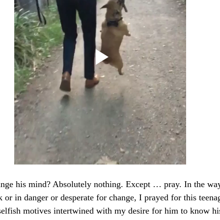
nge his mind? Absolutely nothing. Except … pray. In the way
 or in danger or desperate for change, I prayed for this teena
lfish motives intertwined with my desire for him to know his