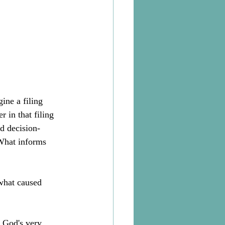
ine a filing 
 in that filing 
d decision-
What informs 
what caused 
 God's very 