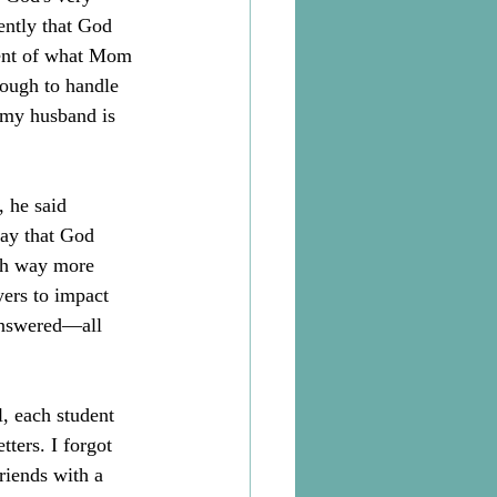
ently that God 
ment of what Mom 
ough to handle 
 my husband is 
 he said 
ay that God 
rth way more 
ers to impact 
answered—all 
, each student 
ters. I forgot 
riends with a 