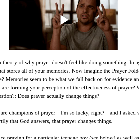
 a theory of why prayer doesn't feel like doing something. Imag
hat stores all of your memories. Now imagine the Prayer Folder
re? Memories seem to be what we fall back on for evidence an
are forming your perception of the effectiveness of prayer? 
estion?: Does prayer actually change things?
re champions of prayer—I'm so lucky, right?—and I asked 
rtily that God answers, that prayer changes things.
e praying for a particular teenage boy (see below) as well as