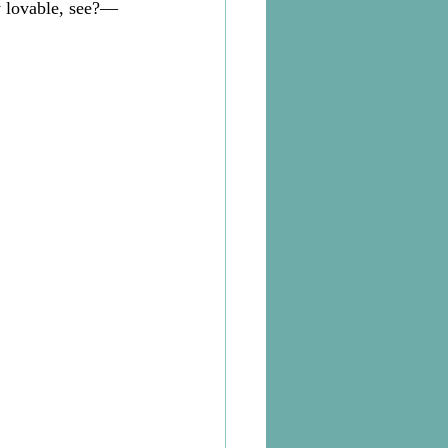
 lovable, see?—