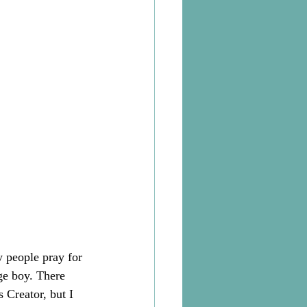
 people pray for 
ge boy. There 
 Creator, but I 