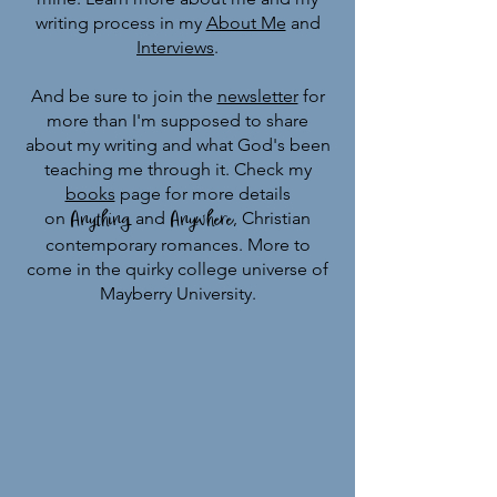
writing process in my
About Me
and
Interviews
.
And be sure to join the
newsletter
for
more than I'm supposed to share
about my writing and what God's been
teaching me through it. Check my
books
page for more details
Anything
Anywhere
on
and
, C
hristian
contemporary romances.
More to
come in the quirky college universe of
Mayberry University.