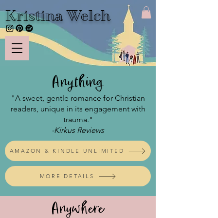
Kristina Welch
Anything
"A sweet, gentle romance for Christian
readers, unique in its engagement with
trauma."
-Kirkus Reviews
AMAZON & KINDLE UNLIMITED
MORE DETAILS
Anywhere