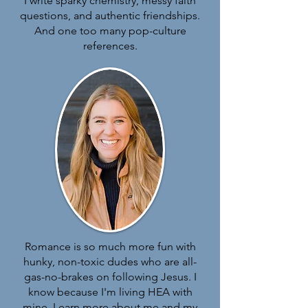
I write s
parky chemistry, messy faith
questions, and authentic friendships.
And one too many pop-culture
references.
Romance is so much more fun with
hunky, non-toxic dudes who are all-
gas-no-brakes on following Jesus.
I
know because I'm living HEA with
mine. Learn more about me and my