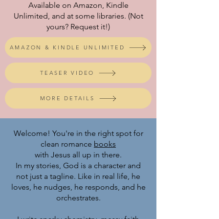
Available on Amazon, Kindle
Unlimited, and at some libraries. (Not
yours? Request it!)
AMAZON & KINDLE UNLIMITED
TEASER VIDEO
MORE DETAILS
Welcome! You're in the right spot for
clean romance
books
with Jesus all up in there.
In my stories, God is a character and
not just a tagline. Like in real life, he
loves, he nudges, he responds, and he
orchestrates.