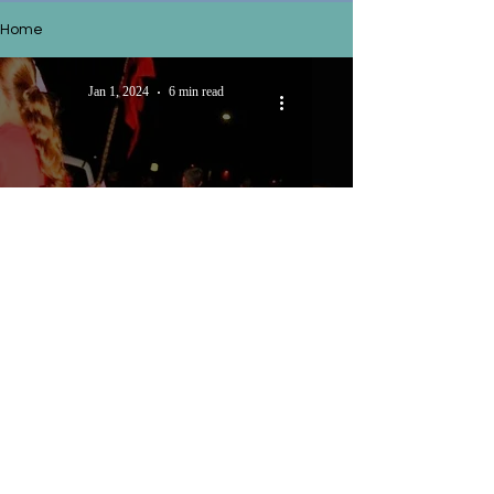
Home
Jan 1, 2024
6 min read
Does God want to use you?
Nov 19, 2023
5 min read