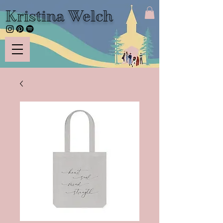
Kristina Welch