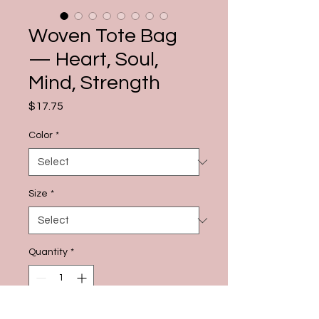
Woven Tote Bag
— Heart, Soul,
Mind, Strength
Price
$17.75
Color
*
Size
*
Quantity
*